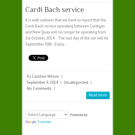
Cardi Bach service
It is with sadness that we have to report that the
Cardi Bach service operating between Cardigan
and New Quay will no longer be operating from
1st October, 2014. The last day of the run will be
September 30th. Enjoy…
By
Caroline Wilson
|
September 9, 2014
|
Uncategorized
|
No Comments
|
Read more
Powered by
Translate