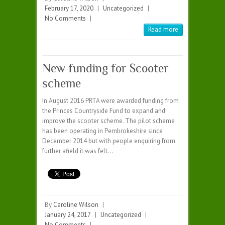
February 17, 2020
|
Uncategorized
|
No Comments
|
Read more
New funding for Scooter
scheme
In August 2016 PRTA were awarded funding from
the Princes Countryside Fund to expand and
improve the scooter scheme. The pilot scheme
has been operating in Pembrokeshire since
December 2014 but with people enquiring from
further afield it was felt…
By
Caroline Wilson
|
January 24, 2017
|
Uncategorized
|
No Comments
|