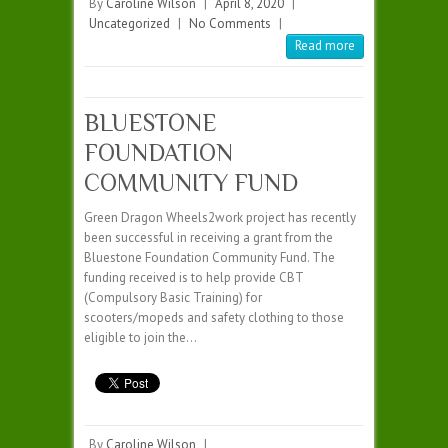
By
Caroline Wilson
|
April 8, 2020
|
Uncategorized
|
No Comments
|
Read more
BLUESTONE
FOUNDATION
COMMUNITY FUND
Green Dragon Wheels2work project has recently
been successful in receiving a grant from the
Bluestone Foundation Community Fund. The
funding received is to help provide CBT
(Compulsory Basic Training) for
scooters/mopeds and safety clothing to those
eligible to join the…
By
Caroline Wilson
|