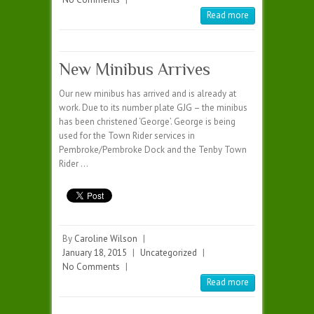
Read more
New Minibus Arrives
Our new minibus has arrived and is already at
work. Due to its number plate GJG – the minibus
has been christened ‘George’. George is being
used for the Town Rider services in
Pembroke/Pembroke Dock and the Tenby Town
Rider …
By
Caroline Wilson
|
January 18, 2015
|
Uncategorized
|
No Comments
|
Read more