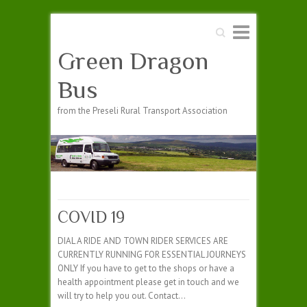
Search
Green Dragon
Bus
from the Preseli Rural Transport Association
COVID 19
DIAL A RIDE AND TOWN RIDER SERVICES ARE
CURRENTLY RUNNING FOR ESSENTIAL JOURNEYS
ONLY If you have to get to the shops or have a
health appointment please get in touch and we
will try to help you out. Contact…