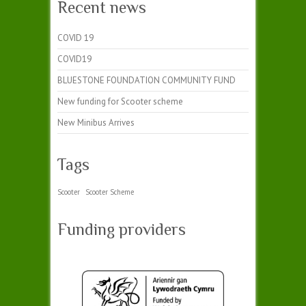
Recent news
COVID 19
COVID19
BLUESTONE FOUNDATION COMMUNITY FUND
New funding for Scooter scheme
New Minibus Arrives
Tags
Scooter
Scooter Scheme
Funding providers