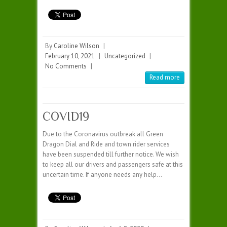
By
Caroline Wilson
|
February 10, 2021
|
Uncategorized
|
No Comments
|
Read more
COVID19
Due to the Coronavirus outbreak all Green
Dragon Dial and Ride and town rider services
have been suspended till further notice. We wish
to keep all our drivers and passengers safe at this
uncertain time. If anyone needs any help…